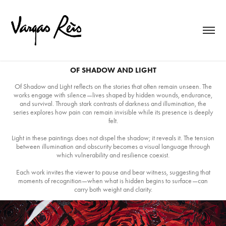
OF SHADOW AND LIGHT
Of Shadow and Light reflects on the stories that often remain unseen. The
works engage with silence—lives shaped by hidden wounds, endurance,
and survival. Through stark contrasts of darkness and illumination, the
series explores how pain can remain invisible while its presence is deeply
felt.
Light in these paintings does not dispel the shadow; it reveals it. The tension
between illumination and obscurity becomes a visual language through
which vulnerability and resilience coexist.
Each work invites the viewer to pause and bear witness, suggesting that
moments of recognition—when what is hidden begins to surface—can
carry both weight and clarity.