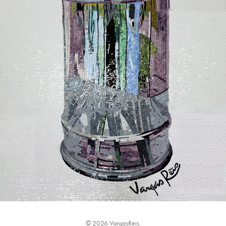
© 2026 VargasReis.