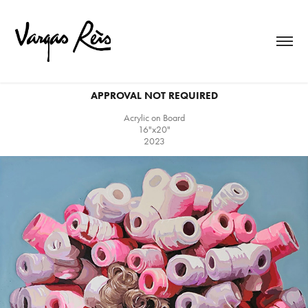
APPROVAL NOT REQUIRED
Acrylic on Board
16"x20"
2023