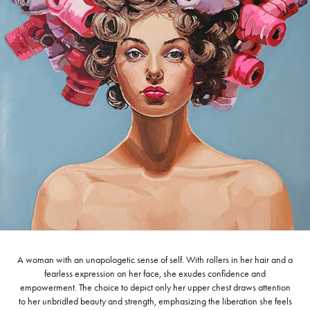
A woman with an unapologetic sense of self. With rollers in her hair and a
fearless expression on her face, she exudes confidence and
empowerment. The choice to depict only her upper chest draws attention
to her unbridled beauty and strength, emphasizing the liberation she feels