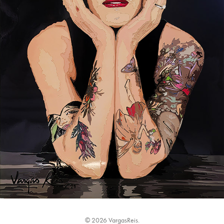
© 2026 VargasReis.