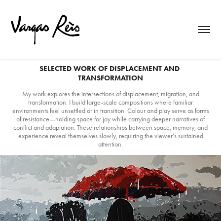
SELECTED WORK OF DISPLACEMENT AND 
TRANSFORMATION
My work explores the intersections of displacement, migration, and
transformation. I build large-scale compositions where familiar
environments feel unsettled or in transition. Colour and play serve as forms
of resistance—holding space for joy while carrying deeper narratives of
conflict and adaptation. These relationships between space, memory, and
experience reveal themselves slowly, requiring the viewer’s sustained
attention.